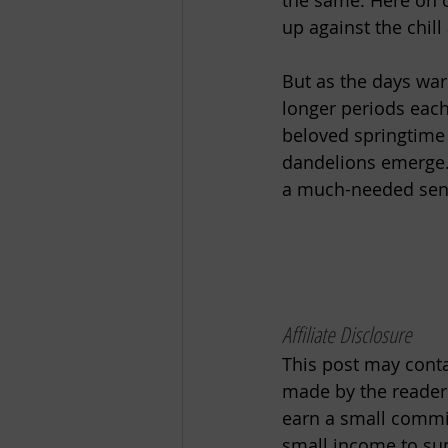
the same. Here on 
up against the chill
But as the days wa
longer periods each
beloved springtime p
dandelions emerge. 
a much-needed sense
Affiliate Disclosure
This post may contai
made by the readers
earn a small commiss
small income to sup