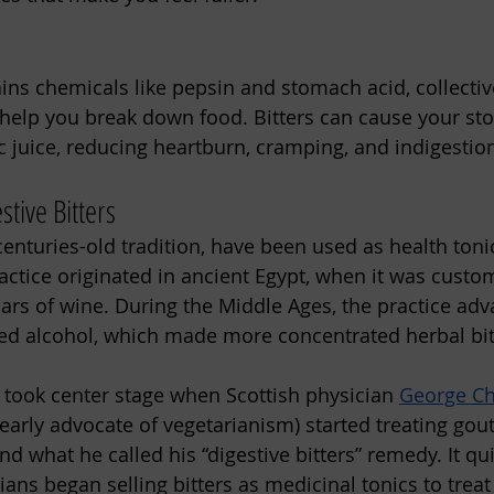
:
ns chemicals like pepsin and stomach acid, collectiv
h help you break down food. Bitters can cause your st
c juice, reducing heartburn, cramping, and indigestio
stive Bitters
 centuries-old tradition, have been used as health tonic
actice originated in ancient Egypt, when it was custom
jars of wine. During the Middle Ages, the practice adv
illed alcohol, which made more concentrated herbal bit
s took center stage when Scottish physician 
George C
rly advocate of vegetarianism) started treating gout 
, and what he called his “digestive bitters” remedy. It q
ans began selling bitters as medicinal tonics to treat