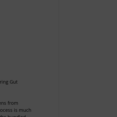
ring Gut 
ens from 
process is much 