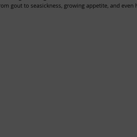
rom gout to seasickness, growing appetite, and even 