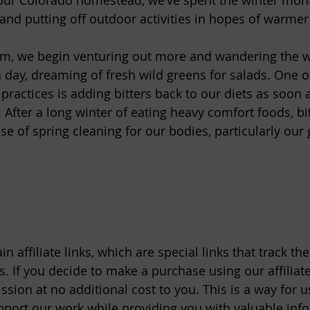
our Colorado homestead, we’ve spent the winter mon
 and putting off outdoor activities in hopes of warmer 
rm, we begin venturing out more and wandering the w
 day, dreaming of fresh wild greens for salads. One o
ractices is adding bitters back to our diets as soon as
After a long winter of eating heavy comfort foods, bit
 of spring cleaning for our bodies, particularly our g
n affiliate links, which are special links that track th
. If you decide to make a purchase using our affiliate
ion at no additional cost to you. This is a way for us
port our work while providing you with valuable inf