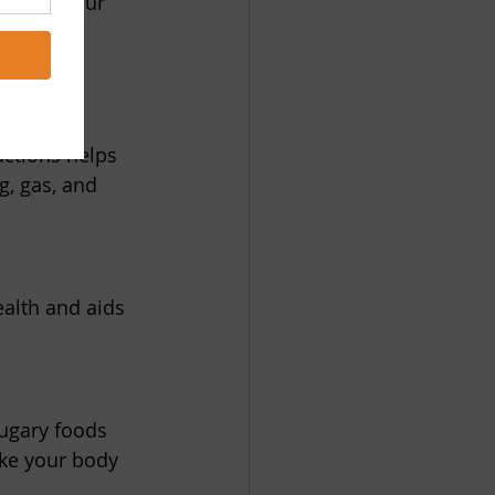
an help your 
s the 
actions helps 
g, gas, and 
ealth and aids 
sugary foods 
ake your body 