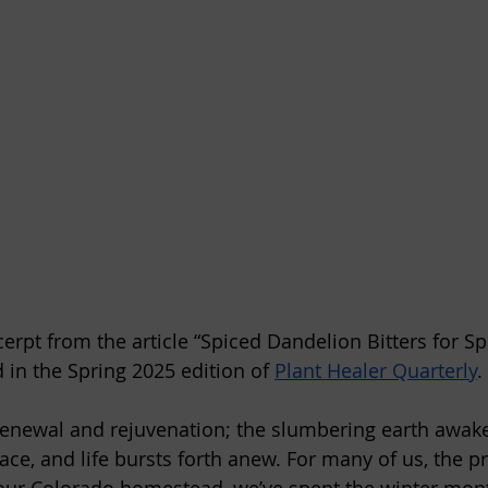
xcerpt from the article “Spiced Dandelion Bitters for Sp
 in the Spring 2025 edition of 
Plant Healer Quarterly
.
 renewal and rejuvenation; the slumbering earth awak
race, and life bursts forth anew. For many of us, the 