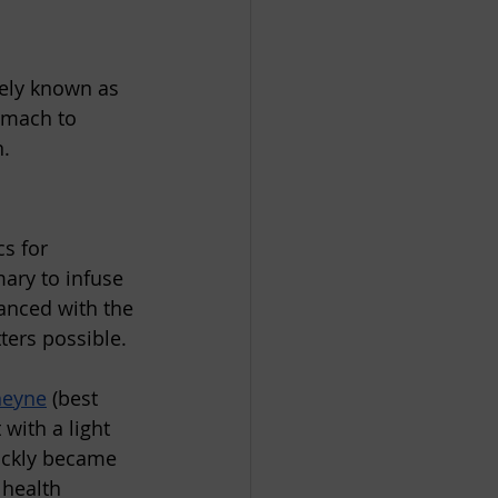
ely known as 
omach to 
n.
s for 
ary to infuse 
anced with the 
ters possible. 
heyne
 (best 
with a light 
uickly became 
 health 