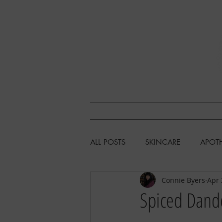
SHOP
L
ALL POSTS
SKINCARE
APOT
Connie Byers
Apr 
HEALTH & WELLNESS
CHIC
Spiced Dande
FISHING/HUNTING/FORAGING