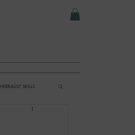
e LLC.
T
ABOUT
HERBALIST SKILLS