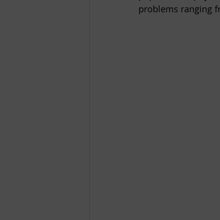
problems ranging f