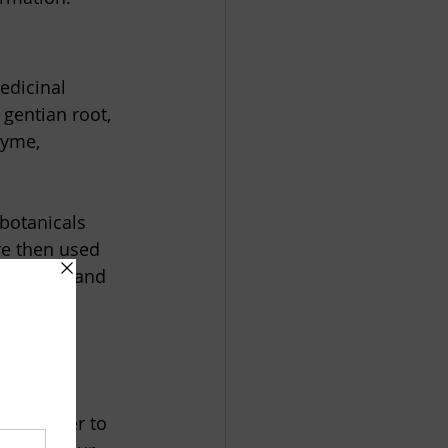
edicinal 
gentian root, 
hyme, 
botanicals 
re then used 
arinades, and 
 of winter to 