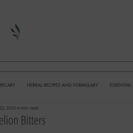
A Division of This Unbound Lif
EARN
FIND US
CONTAC
HECARY
HERBAL RECIPES AND FORMULARY
ESSENTIAL 
22, 2025
4 min read
KENS
GARDENING
RECIPES & COOKING
lion Bitters
DIY & MISCELLANEOUS
HOMESTEADING SKILLS