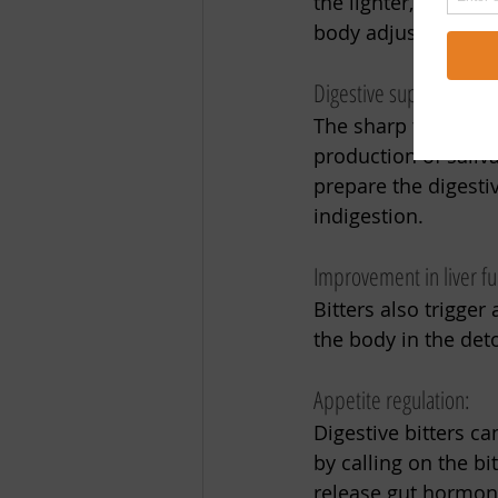
the lighter, fresher
body adjust to this 
Digestive support:
The sharp taste that
production of saliv
prepare the digestiv
indigestion. 
Improvement in liver fu
Bitters also trigger
the body in the deto
Appetite regulation:
Digestive bitters c
by calling on the bi
release gut hormone