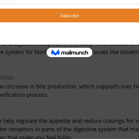
 foods of spring. Incorporating bitters into your diet c
seasonal shift.
 gives bitters their name is also the flavor that trigger
a and digestive enzymes in the body. This cascade of 
e system for food while alleviating issues like bloatin
nction:
 an increase in bile production, which supports liver h
xification process. 
an help regulate the appetite and reduce cravings for 
tter receptors in parts of the digestive system that m
s that make you feel fuller.