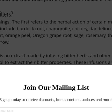
tters?
gs. The first refers to the herbal action of certain m
 include burdock root, chamomile, chicory, dandelion, 
rt, orange peel, Oregon grape root, sage, rosemary, t
row.
s an extract made by infusing bitter herbs and other 
ol to extract their bitter properties. These infusions a
il ingredients, and even flavor additives for sauces, m
igestive Bitters
ring marks a transition from the heavy comfort foods