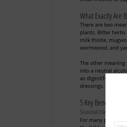
What Exactly Are Bi
There are two meanin
plants. Bitter herbs
milk thistle, mugwo
wormwood, and yar
The other meaning i
into a neutral alcoh
as digestifs, cockta
dressings. 
5 Key Benefits of D
Seasonal transition:
For many people, sp