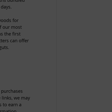
ths bundled 
days.  
oods for 
f our most 
 the first 
ters can offer 
uts. 
e purchases 
 links, we may 
 to earn a 
ormation.