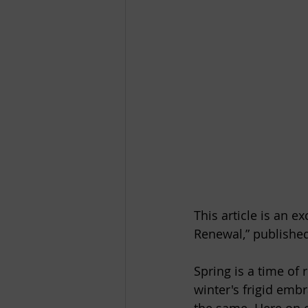
This article is an e
Renewal,” published
Spring is a time of
winter's frigid emb