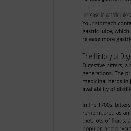
Increase in gastric juice
Your stomach contai
gastric juice, whic
release more gastri
The History of Dige
Digestive bitters, a
generations. The pr
medicinal herbs in 
availability of dist
In the 1700s, bitter
remembered as an ea
diet, lots of fluids
popular, and physici