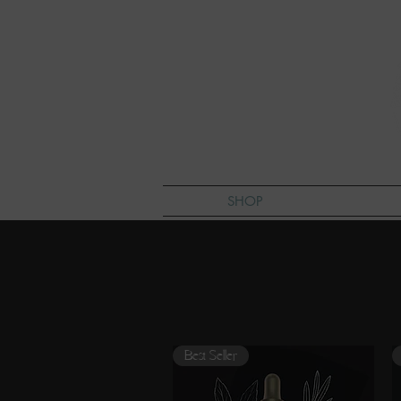
SHOP
L
Best Seller