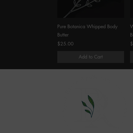
Quick View
Pure Botanica Whipped Body
W
Butter
B
Price
P
$25.00
$
Add to Cart