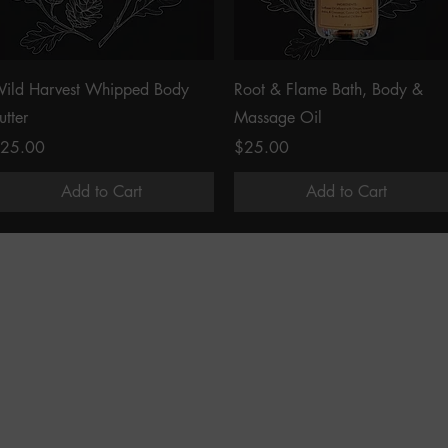
Quick View
Quick View
ild Harvest Whipped Body
Root & Flame Bath, Body &
utter
Massage Oil
rice
Price
25.00
$25.00
Add to Cart
Add to Cart
COMMUNITY
ORDERS & SUPPORT
Instagram
Shop
Facebook
Contact Us
Pinterest
Find Us
The Wild Results Project
Terms and Conditions
Privacy Policy