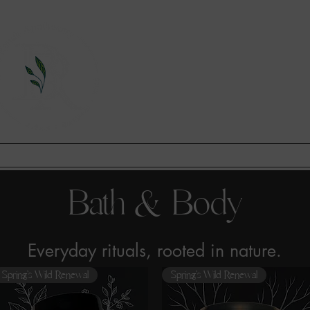
A Division of This Unbound Lif
EARN
FIND US
CONTAC
Bath & Body
Everyday rituals, rooted in nature.
Spring’s Wild Renewal
Spring’s Wild Renewal