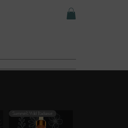
e LLC.
T
ABOUT
Summer's Wild Radiance