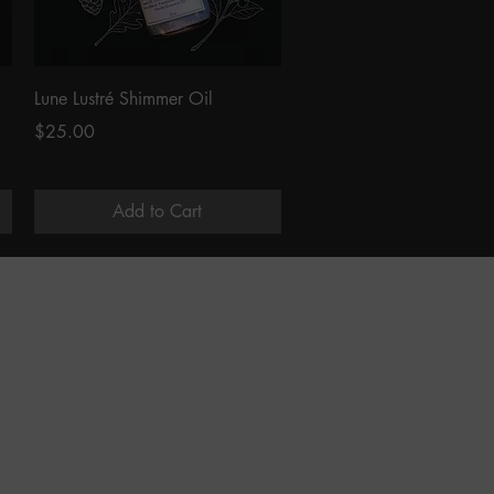
Quick View
Lune Lustré Shimmer Oil
Price
$25.00
Add to Cart
LEARNING
In Person Classes
Notes From The Apothecary