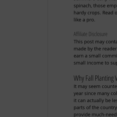
spinach, those empt
hardy crops. Read on
like a pro. 
Affiliate Disclosure
This post may contai
made by the readers
earn a small commiss
small income to sup
Why Fall Planting
It may seem counter
year since many col
it can actually be 
parts of the countr
provide much-neede