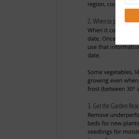
region, cool down th
2. When to plant a fall
When it comes to fal
date. Once you kno
use that informatio
date. 
Some vegetables, lik
growing even when d
frost (between 30° 
3. Get the Garden Rea
Remove underperfor
beds for new plants
seedlings for moist