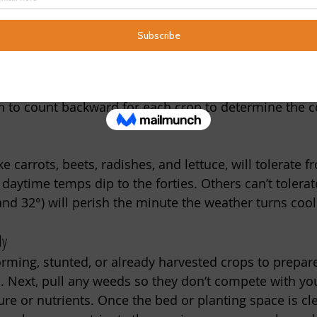
e soil by shading it for a few days before planting. 
 garden
l planting, timing is everything. It’s essential to know
w your 
USDA Plant Hardiness Zone
 average first fros
n to count backward for each crop to determine the co
e carrots, beets, radishes, and lettuce, will tolerate f
aytime temps dip to the forties. Others can’t tolerate
and 32°) will perish the minute the weather turns cool
dy
ming, stunted, or already harvested crops to prepar
. Next, pull any weeds so they don‘t compete with yo
ure or nutrients. Once the bed or planting space is cl