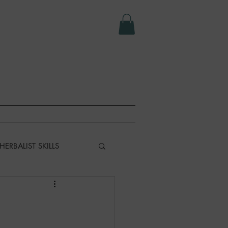
e LLC.
T
ABOUT
HERBALIST SKILLS