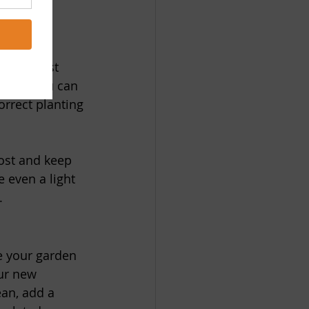
 your frost 
t date, you can 
rrect planting 
rost and keep 
 even a light 
.
e your garden 
ur new 
ean, add a 