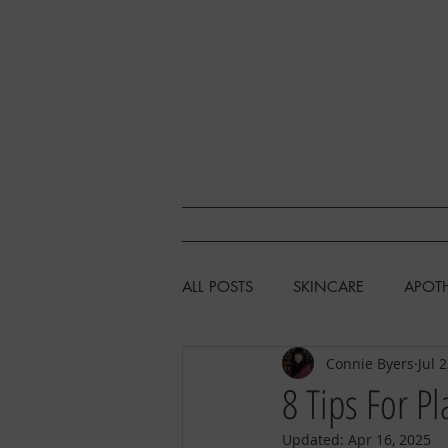
SHOP
L
ALL POSTS
SKINCARE
APOT
Connie Byers
Jul 
HEALTH & WELLNESS
CHIC
8 Tips For Pl
Updated:
Apr 16, 2025
FISHING/HUNTING/FORAGING