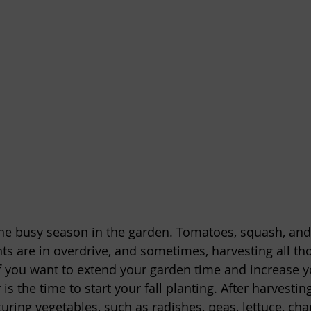
he busy season in the garden. Tomatoes, squash, and
s are in overdrive, and sometimes, harvesting all th
 if you want to extend your garden time and increase y
s the time to start your fall planting. After harvesti
ring vegetables, such as radishes, peas, lettuce, cha