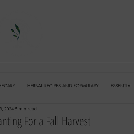
A Division of This Unbound Lif
EARN
FIND US
CONTAC
HECARY
HERBAL RECIPES AND FORMULARY
ESSENTIAL 
23, 2024
5 min read
KENS
GARDENING
RECIPES & COOKING
anting For a Fall Harvest
DIY & MISCELLANEOUS
HOMESTEADING SKILLS