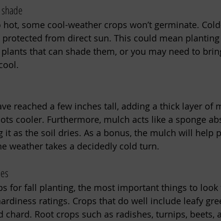
r shade
oo hot, some cool-weather crops won’t germinate. Col
protected from direct sun. This could mean planting 
plants that can shade them, or you may need to brin
cool. 
e reached a few inches tall, adding a thick layer of m
oots cooler. Furthermore, mulch acts like a sponge ab
 it as the soil dries. As a bonus, the mulch will help 
he weather takes a decidedly cold turn. 
ies
 for fall planting, the most important things to look 
ardiness ratings. Crops that do well include leafy gree
d chard. Root crops such as radishes, turnips, beets, 