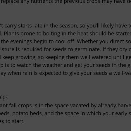
 replace any nutrients the previous crops may have d
 carry starts late in the season, so you’ll likely have t
d. Plants prone to bolting in the heat should be start
 the evenings begin to cool off. Whether you direct s
isture is required for seeds to germinate. If they dry 
 keep growing, so keeping them well watered until ge
tip is to watch the weather and get your seeds in the 
day when rain is expected to give your seeds a well-w
rops
ant fall crops is in the space vacated by already harve
beds, potato beds, and the space in which your early 
s to start.