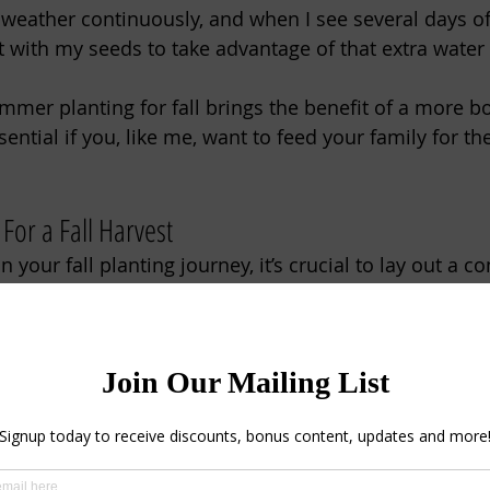
 weather continuously, and when I see several days of
t with my seeds to take advantage of that extra water 
ummer planting for fall brings the benefit of a more bo
sential if you, like me, want to feed your family for th
 For a Fall Harvest
your fall planting journey, it’s crucial to lay out a 
arden. 
frost dates with frost-tender varieties, your crops ma
e season's first cold snap. 
mer mean hot days, hot nights, and warm soil. It is 
or cold-weather crops. If temperatures have been soa