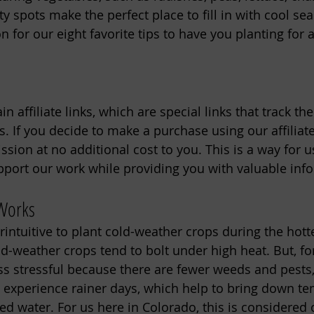
y spots make the perfect place to fill in with cool se
 for our eight favorite tips to have you planting for a 
n affiliate links, which are special links that track th
. If you decide to make a purchase using our affiliate
ion at no additional cost to you. This is a way for us
port our work while providing you with valuable inf
 Works
intuitive to plant cold-weather crops during the hotte
d-weather crops tend to bolt under high heat. But, fo
less stressful because there are fewer weeds and pests
y experience rainer days, which help to bring down t
d water. For us here in Colorado, this is considere