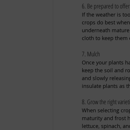
6. Be prepared to offe
If the weather is t
crops do best when 
underneath mature 
cloth to keep them 
7. Mulch 
Once your plants hav
keep the soil and r
and slowly releasing
insulate plants as t
8. Grow the right variet
When selecting crops
maturity and frost h
lettuce, spinach, an