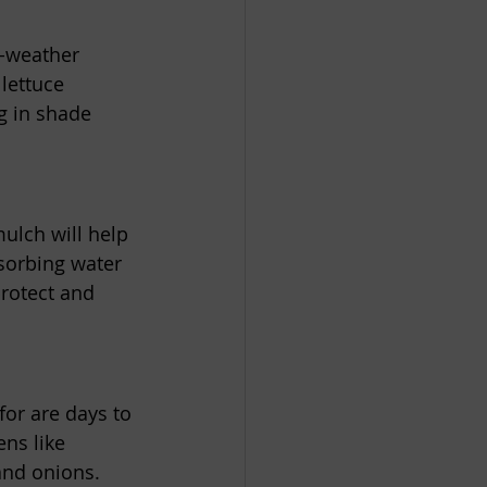
d-weather 
lettuce 
g in shade 
ulch will help 
sorbing water 
protect and 
for are days to 
ns like 
and onions. 