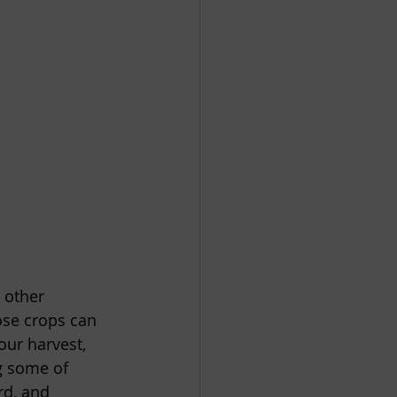
 other 
ose crops can 
our harvest, 
ng some of 
rd, and 