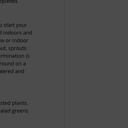
epleted. 
o start your 
ed indoors and 
ow or indoor 
out, sprouts 
rmination is 
ground on a 
atered and 
sted plants. 
salad greens 