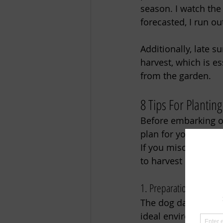
season. I watch the
forecasted, I run ou
Additionally, late s
harvest, which is es
from the garden. 
8 Tips For Planting
Before embarking on 
plan for your fall g
If you miscalculate 
to harvest before th
1. Preparation is Key 
The dog days of sum
ideal environment f