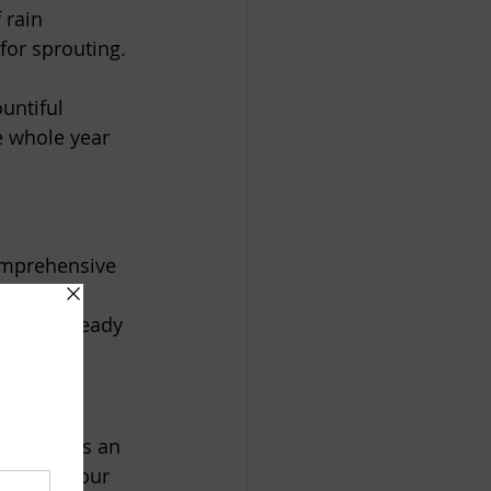
 rain 
for sprouting.  
untiful 
e whole year 
comprehensive 
y not be ready 
not always an 
ring in your 