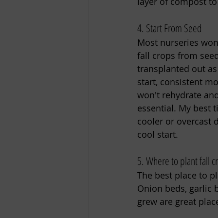
layer of compost to
4. Start From Seed
Most nurseries won’t
fall crops from see
transplanted out as
start, consistent mo
won't rehydrate and
essential. My best 
cooler or overcast 
cool start. 
5. Where to plant fall c
The best place to pl
Onion beds, garlic 
grew are great place