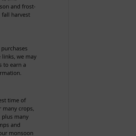
ason and frost-
fall harvest 
e purchases 
 links, we may 
 to earn a 
ormation.
st time of 
r many crops, 
, plus many 
emps and 
d our monsoon 