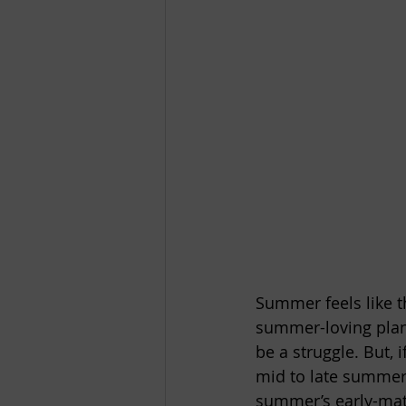
Summer feels like t
summer-loving plant
be a struggle. But,
mid to late summer i
summer’s early-matu